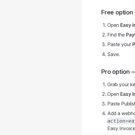
Free option
Open
Easy 
Find the
Pay
Paste your
P
Save.
Pro option 
Grab your k
Open
Easy 
Paste Publis
Add a webhoo
action=ea
Easy Invoice