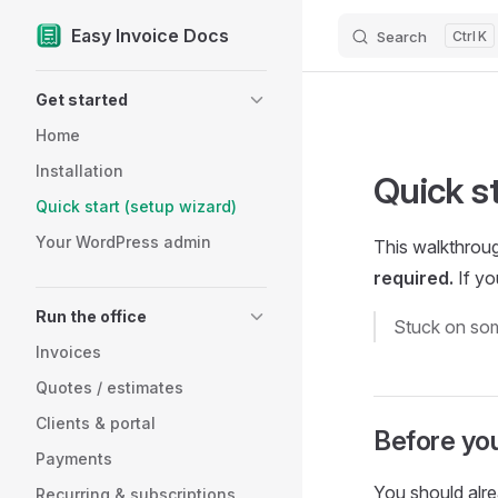
Easy Invoice Docs
Search
K
Skip to content
Sidebar Navigation
Get started
Home
Installation
Quick s
Quick start (setup wizard)
Your WordPress admin
This walkthrough
required.
If yo
Run the office
Stuck on som
Invoices
Quotes / estimates
Clients & portal
Before you
Payments
You should alr
Recurring & subscriptions