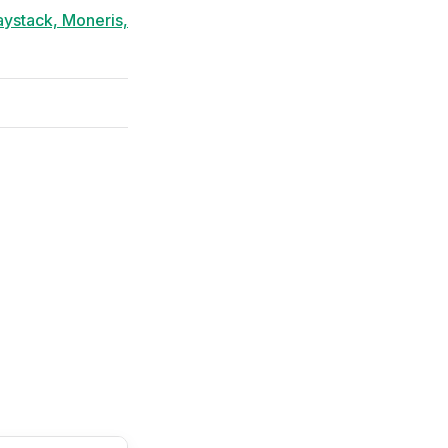
aystack, Moneris,