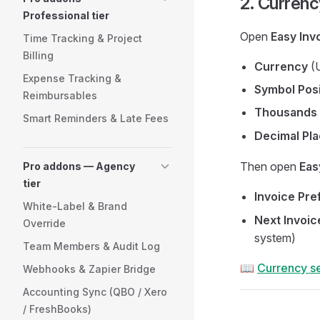
2. Curren
Professional tier
Open
Easy Inv
Time Tracking & Project
Billing
Currency
(U
Expense Tracking &
Symbol Posi
Reimbursables
Thousands 
Smart Reminders & Late Fees
Decimal Pl
Then open
Eas
Pro addons — Agency
tier
Invoice Pre
White-Label & Brand
Next Invoi
Override
system)
Team Members & Audit Log
📖
Currency se
Webhooks & Zapier Bridge
Accounting Sync (QBO / Xero
/ FreshBooks)