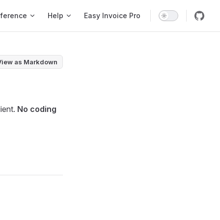
ference
Help
Easy Invoice Pro
View as Markdown
lient.
No coding