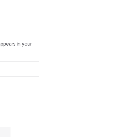
ppears in your