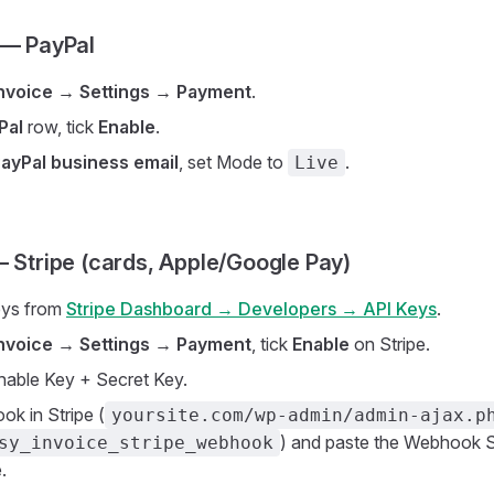
 — PayPal
Invoice → Settings → Payment
.
Pal
row, tick
Enable
.
ayPal business email
, set Mode to
.
Live
— Stripe (cards, Apple/Google Pay)
eys from
Stripe Dashboard → Developers → API Keys
.
Invoice → Settings → Payment
, tick
Enable
on Stripe.
hable Key + Secret Key.
k in Stripe (
yoursite.com/wp-admin/admin-ajax.p
) and paste the Webhook S
sy_invoice_stripe_webhook
.