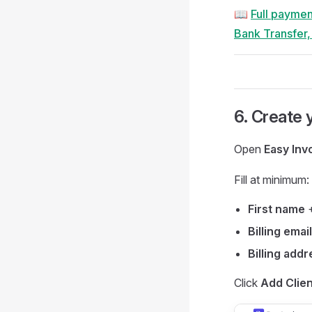
📖
Full paymen
Bank Transfer
6. Create y
Open
Easy Inv
Fill at minimum:
First name
Billing email
Billing addr
Click
Add Clien