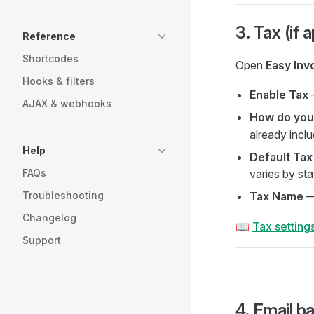
3. Tax (if 
Reference
Shortcodes
Open
Easy Inv
Hooks & filters
Enable Tax
—
AJAX & webhooks
How do you
already incl
Help
Default Tax
FAQs
varies by sta
Troubleshooting
Tax Name
Changelog
📖
Tax setting
Support
4. Email b