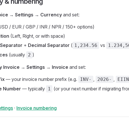
cy & numbering
oice → Settings → Currency
and set:
SD / EUR / GBP / INR / NPR / 150+ options)
tion
(Left, Right, or with space)
Separator
+
Decimal Separator
(
vs
1,234.56
1.234,5
aces
(usually
)
2
y Invoice → Settings → Invoice
and set:
fix
— your invoice number prefix (e.g.
,
,
INV-
2026-
EIIN
ce Number
— typically
(or your next number if migrating fr
1
ttings
·
Invoice numbering