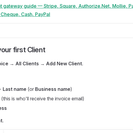
t gateway guide — Stripe, Square, Authorize.Net, Mollie, P
, Cheque, Cash, PayPal
our first Client
oice → All Clients → Add New Client
.
+
Last name
(or
Business name
)
(this is who'll receive the invoice email)
ess
t
.