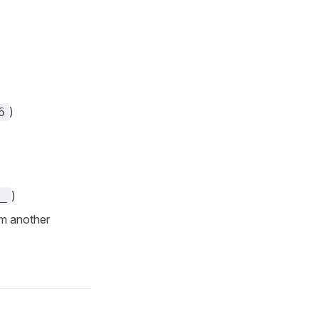
)
6
)
_
om another