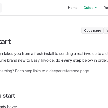
Main Navigation
Home
Guide
Re
Copy page
tart
 takes you from a fresh install to sending a real invoice to a c
u're brand new to Easy Invoice, do
every step
below in order.
ething? Each step links to a deeper reference page.
 start
eady have: