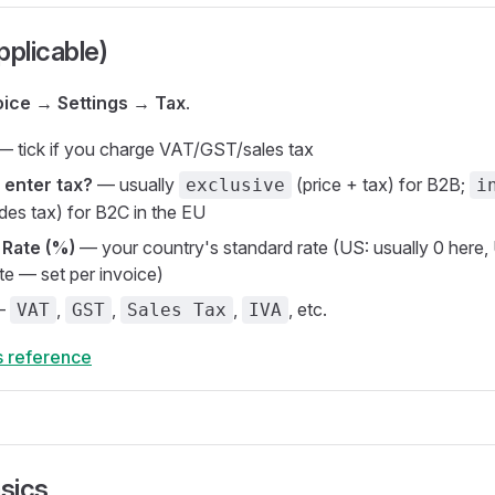
applicable)
oice → Settings → Tax
.
 tick if you charge VAT/GST/sales tax
 enter tax?
— usually
(price + tax) for B2B;
exclusive
i
udes tax) for B2C in the EU
 Rate (%)
— your country's standard rate (US: usually 0 here,
te — set per invoice)
—
,
,
,
, etc.
VAT
GST
Sales Tax
IVA
s reference
asics