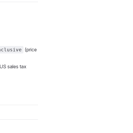
(price
nclusive
 US sales tax