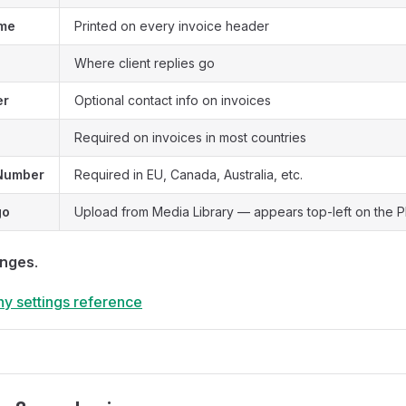
me
Printed on every invoice header
Where client replies go
er
Optional contact info on invoices
Required on invoices in most countries
 Number
Required in EU, Canada, Australia, etc.
go
Upload from Media Library — appears top-left on the 
anges
.
y settings reference