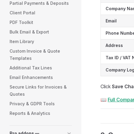
Partial Payments & Deposits
Company Na
Client Portal
Email
PDF Toolkit
Bulk Email & Export
Phone Numb
Item Library
Address
Custom Invoice & Quote
Tax ID / VAT
Templates
Additional Tax Lines
Company Lo
Email Enhancements
Click
Save Ch
Secure Links for Invoices &
Quotes
📖
Full Compan
Privacy & GDPR Tools
Reports & Analytics
Pro addons —