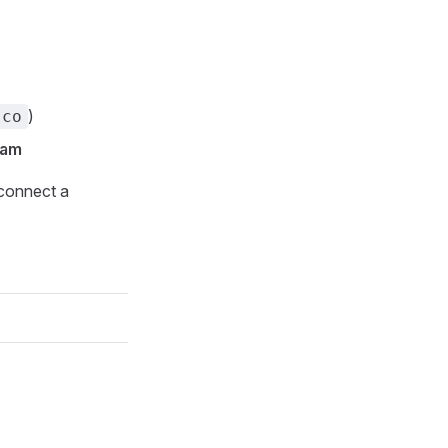
)
.co
pam
connect a