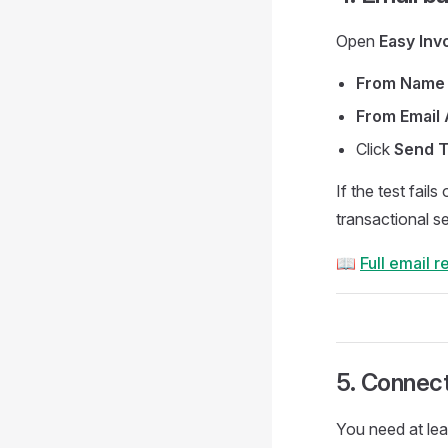
Open
Easy Inv
From Name
From Email
Click
Send T
If the test fail
transactional s
📖
Full email 
5. Connec
You need at le