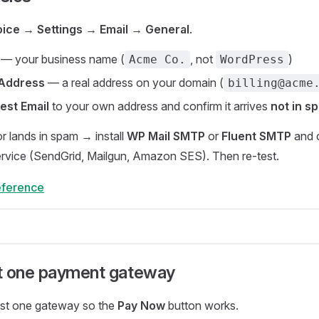
oice → Settings → Email → General
.
— your business name (
, not
)
Acme Co.
WordPress
 Address
— a real address on your domain (
billing@acme
est Email
to your own address and confirm it arrives
not in s
s or lands in spam → install
WP Mail SMTP
or
Fluent SMTP
and 
ervice (SendGrid, Mailgun, Amazon SES). Then re-test.
reference
t one payment gateway
ast one gateway so the
Pay Now
button works.