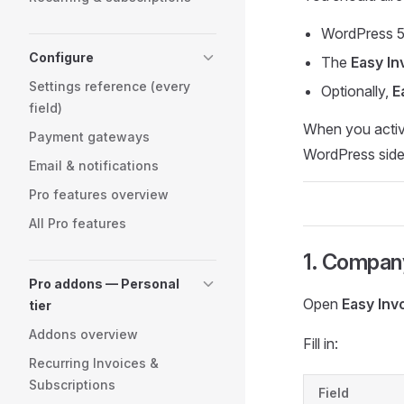
WordPress 5.
Configure
The
Easy In
Settings reference (every
Optionally,
E
field)
When you activa
Payment gateways
WordPress sideb
Email & notifications
Pro features overview
All Pro features
1. Compan
Pro addons — Personal
Open
Easy Inv
tier
Addons overview
Fill in:
Recurring Invoices &
Subscriptions
Field