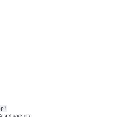
hp?
ecret back into