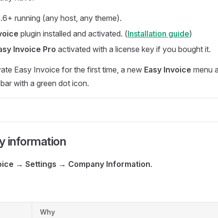
6+ running (any host, any theme).
voice
plugin installed and activated. (
Installation guide
)
asy Invoice Pro
activated with a license key if you bought it.
te Easy Invoice for the first time, a new
Easy Invoice
menu a
ar with a green dot icon.
y information
oice → Settings → Company Information
.
Why