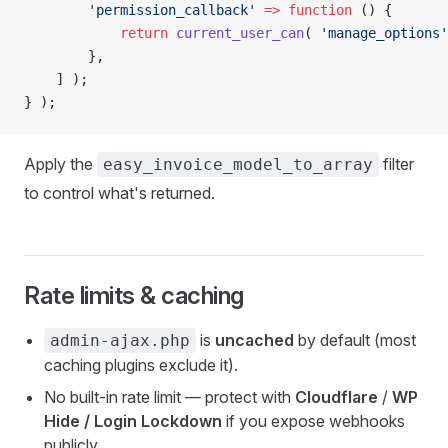
        'permission_callback'
 =>
 function
 () {
            return
 current_user_can
( 
'manage_options'
        },
    ] );
} );
Apply the
filter
easy_invoice_model_to_array
to control what's returned.
Rate limits & caching
is
uncached
by default (most
admin-ajax.php
caching plugins exclude it).
No built-in rate limit — protect with
Cloudflare
/
WP
Hide / Login Lockdown
if you expose webhooks
publicly.