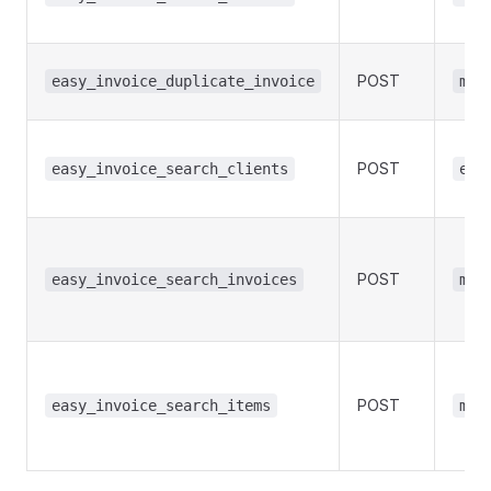
POST
easy_invoice_duplicate_invoice
man
POST
easy_invoice_search_clients
edi
POST
easy_invoice_search_invoices
man
POST
easy_invoice_search_items
man