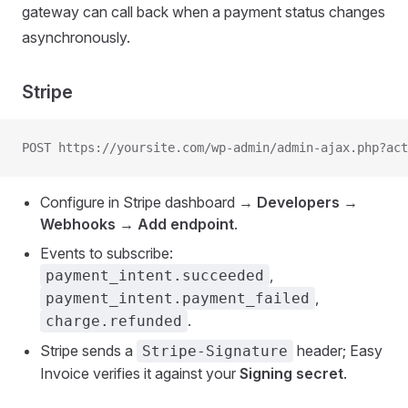
gateway can call back when a payment status changes
asynchronously.
Stripe
POST https://yoursite.com/wp-admin/admin-ajax.php?act
Configure in Stripe dashboard →
Developers →
Webhooks → Add endpoint
.
Events to subscribe:
,
payment_intent.succeeded
,
payment_intent.payment_failed
.
charge.refunded
Stripe sends a
header; Easy
Stripe-Signature
Invoice verifies it against your
Signing secret
.