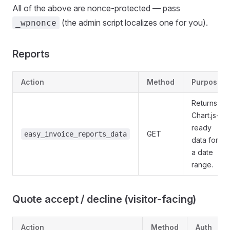
All of the above are nonce-protected — pass
(the admin script localizes one for you).
_wpnonce
Reports
Action
Method
Purpose
Returns
Chart.js-
ready
GET
easy_invoice_reports_data
data for
a date
range.
Quote accept / decline (visitor-facing)
Action
Method
Auth