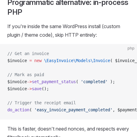
Programmatic alternative: in-process
PHP
If you're inside the same WordPress install (custom
plugin / theme code), skip HTTP entirely:
php
// Get an invoice
$invoice 
=
 new
 \EasyInvoice\Models\Invoice
( $invoice_
// Mark as paid
$invoice
->
set_payment_status
( 
'completed'
 );
$invoice
->
save
();
// Trigger the receipt email
do_action
( 
'easy_invoice_payment_completed'
, $payment
This is faster, doesn't need nonces, and respects every