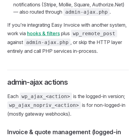
notifications (Stripe, Mollie, Square, Authorize.Net)
— also routed through
.
admin-ajax.php
If you're integrating Easy Invoice with another system,
work via
hooks & filters
plus
wp_remote_post
against
, or skip the HTTP layer
admin-ajax.php
entirely and call PHP services in-process.
admin-ajax actions
Each
is the logged-in version;
wp_ajax_<action>
is for non-logged-in
wp_ajax_nopriv_<action>
(mostly gateway webhooks).
Invoice & quote management (logged-in