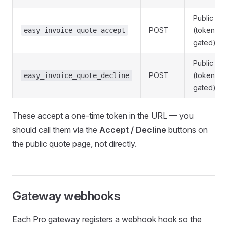
Public
POST
(token-
easy_invoice_quote_accept
gated)
Public
POST
(token-
easy_invoice_quote_decline
gated)
These accept a one-time token in the URL — you
should call them via the
Accept / Decline
buttons on
the public quote page, not directly.
Gateway webhooks
Each Pro gateway registers a webhook hook so the