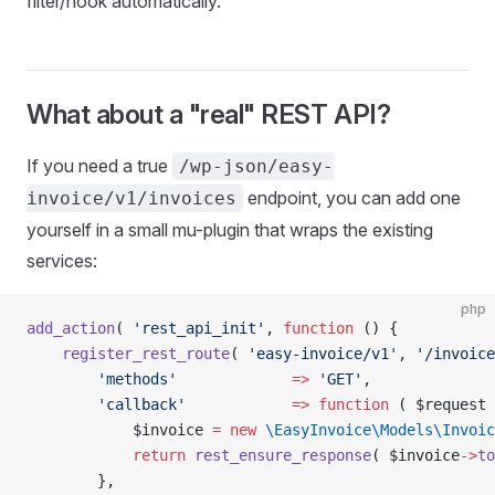
filter/hook automatically.
What about a "real" REST API?
If you need a true
/wp-json/easy-
endpoint, you can add one
invoice/v1/invoices
yourself in a small mu-plugin that wraps the existing
services:
php
add_action
( 
'rest_api_init'
, 
function
 () {
    register_rest_route
( 
'easy-invoice/v1'
, 
'/invoice
        'methods'
             =>
 'GET'
,
        'callback'
            =>
 function
 ( $request 
            $invoice 
=
 new
 \EasyInvoice\Models\Invoic
            return
 rest_ensure_response
( $invoice
->
to
        },