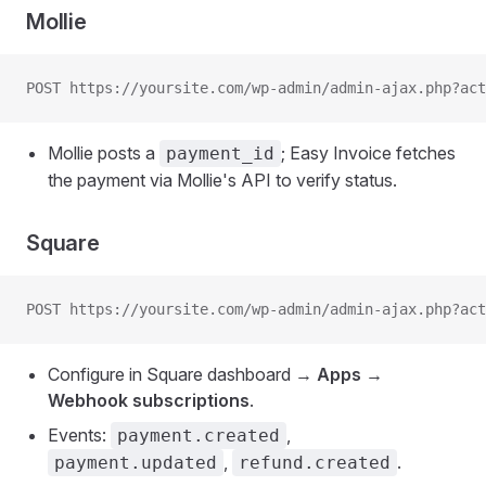
Mollie
POST https://yoursite.com/wp-admin/admin-ajax.php?act
Mollie posts a
; Easy Invoice fetches
payment_id
the payment via Mollie's API to verify status.
Square
POST https://yoursite.com/wp-admin/admin-ajax.php?act
Configure in Square dashboard →
Apps →
Webhook subscriptions
.
Events:
,
payment.created
,
.
payment.updated
refund.created