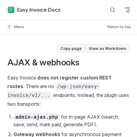
Skip to content
Easy Invoice Docs
Menu
Return to top
Copy page
View as Markdown
AJAX & webhooks
Easy Invoice
does not register custom REST
routes
. There are no
/wp-json/easy-
endpoints. Instead, the plugin uses
invoice/v1/...
two transports:
for in-page AJAX (search,
admin-ajax.php
save, send, mark paid, generate PDF).
Gateway webhooks
for asynchronous payment