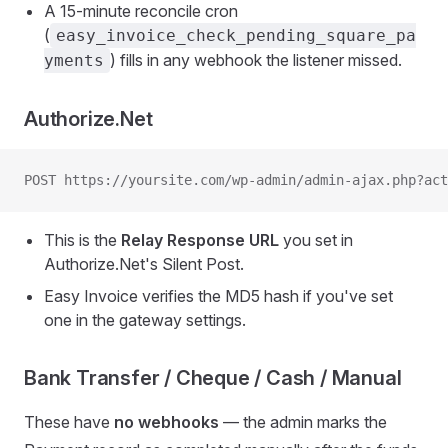
A 15-minute reconcile cron
(
easy_invoice_check_pending_square_pa
) fills in any webhook the listener missed.
yments
Authorize.Net
POST https://yoursite.com/wp-admin/admin-ajax.php?act
This is the
Relay Response URL
you set in
Authorize.Net's Silent Post.
Easy Invoice verifies the MD5 hash if you've set
one in the gateway settings.
Bank Transfer / Cheque / Cash / Manual
These have
no webhooks
— the admin marks the