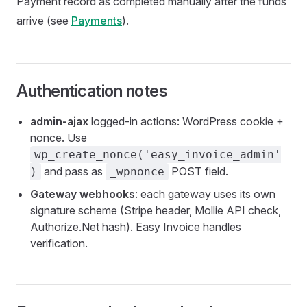
Payment record as completed manually after the funds
arrive (see
Payments
).
Authentication notes
admin-ajax
logged-in actions: WordPress cookie +
nonce. Use
wp_create_nonce('easy_invoice_admin'
and pass as
POST field.
)
_wpnonce
Gateway webhooks
: each gateway uses its own
signature scheme (Stripe header, Mollie API check,
Authorize.Net hash). Easy Invoice handles
verification.