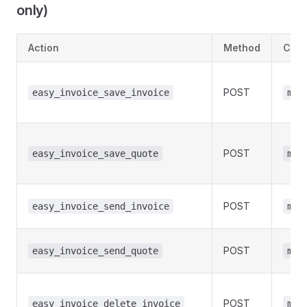
only)
Action
Method
Cap
POST
easy_invoice_save_invoice
man
POST
easy_invoice_save_quote
man
POST
easy_invoice_send_invoice
man
POST
easy_invoice_send_quote
man
POST
easy_invoice_delete_invoice
man