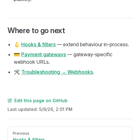
Where to go next
🪝
Hooks & filters
— extend behaviour in-process.
💳
Payment gateways
— gateway-specific
webhook URLs.
🛠️
Troubleshooting → Webhooks
.
Edit this page on GitHub
Last updated:
5/9/26, 2:01 PM
Pager
Previous
Hooks & filters