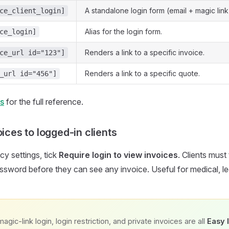
A standalone login form (email + magic link
ce_client_login]
Alias for the login form.
ce_login]
Renders a link to a specific invoice.
ce_url id="123"]
Renders a link to a specific quote.
_url id="456"]
s
for the full reference.
oices to logged-in clients
cy settings, tick
Require login to view invoices
. Clients must 
assword before they can see any invoice. Useful for medical, leg
magic-link login, login restriction, and private invoices are all
Easy 