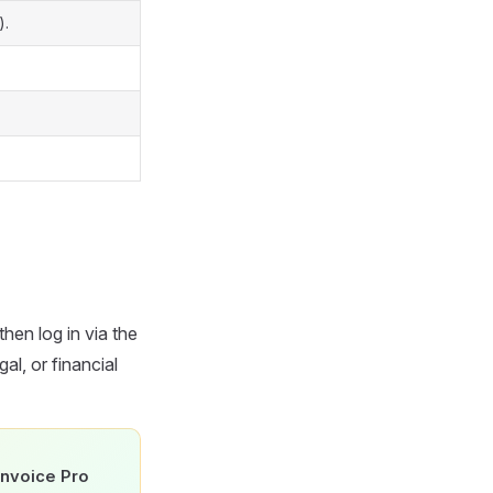
).
then log in via the
al, or financial
Invoice Pro