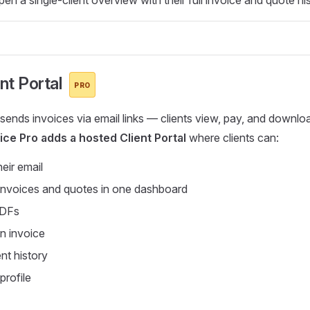
ent Portal
PRO
 sends invoices via email links — clients view, pay, and downl
ice Pro adds a hosted Client Portal
where clients can:
heir email
 invoices and quotes in one dashboard
PDFs
n invoice
t history
profile