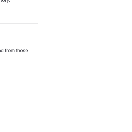
oad from those