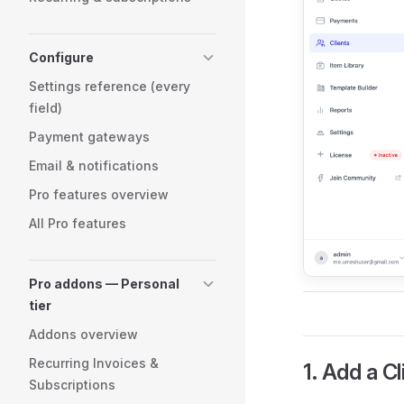
Configure
Settings reference (every
field)
Payment gateways
Email & notifications
Pro features overview
All Pro features
Pro addons — Personal
tier
Addons overview
Recurring Invoices &
1. Add a Cl
Subscriptions