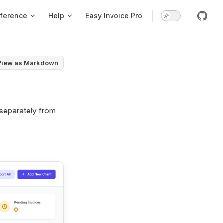
ference
Help
Easy Invoice Pro
View as Markdown
d separately from