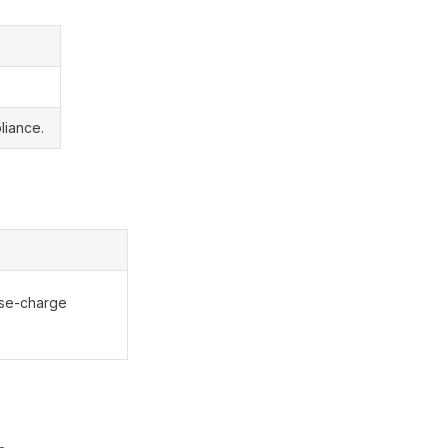
liance.
rse-charge