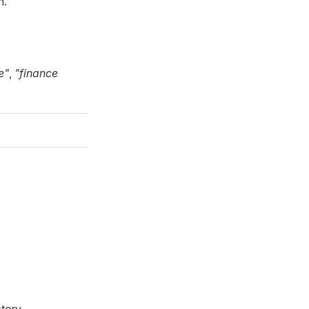
n.
e"
,
"finance
tory.