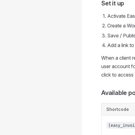
Set it up
Activate Eas
Create a Wo
Save / Publi
Add a link t
When a client r
user account fo
click to access
Available p
Shortcode
[easy_invoi