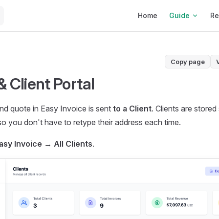
Main Navigation
Home
Guide
Re
Copy page
& Client Portal
nd quote in Easy Invoice is sent
to a Client
. Clients are store
 so you don't have to retype their address each time.
asy Invoice → All Clients
.