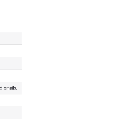
d emails.