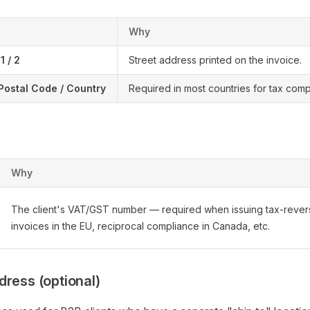
Why
1 / 2
Street address printed on the invoice.
/ Postal Code / Country
Required in most countries for tax comp
Why
The client's VAT/GST number — required when issuing tax-reve
invoices in the EU, reciprocal compliance in Canada, etc.
dress (optional)