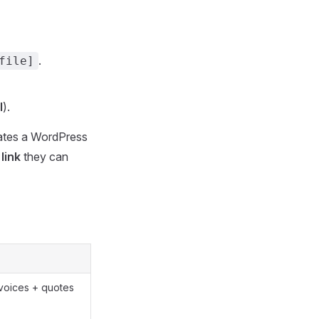
.
file]
l
).
reates a WordPress
link
they can
nvoices + quotes