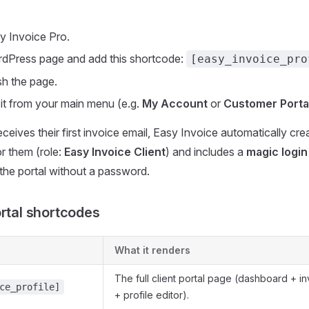
y Invoice Pro.
rdPress page and add this shortcode:
[easy_invoice_pro
sh the page.
o it from your main menu (e.g.
My Account
or
Customer Porta
eceives their first invoice email, Easy Invoice automatically c
r them (role:
Easy Invoice Client
) and includes a
magic login 
 the portal without a password.
ortal shortcodes
What it renders
The full client portal page (dashboard + i
ce_profile]
+ profile editor).