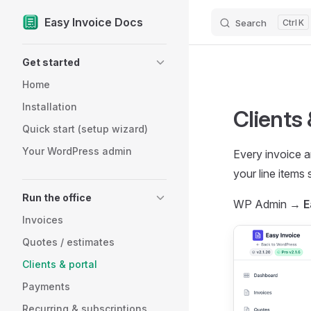
Easy Invoice Docs
Search
K
Skip to content
Sidebar Navigation
Get started
Home
Installation
Clients 
Quick start (setup wizard)
Your WordPress admin
Every invoice a
your line items
Run the office
WP Admin →
E
Invoices
Quotes / estimates
Clients & portal
Payments
Recurring & subscriptions