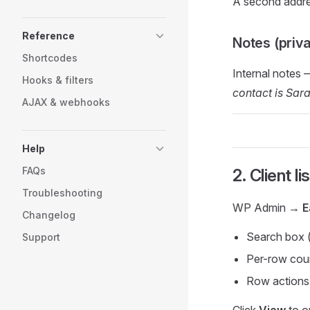
A second addres
Reference
Notes (priva
Shortcodes
Internal notes 
Hooks & filters
contact is Sar
AJAX & webhooks
Help
FAQs
2. Client li
Troubleshooting
WP Admin →
E
Changelog
Search box 
Support
Per-row count
Row actions
Click
View
to op