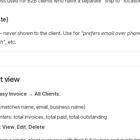
s used for B2B clients who have a separate "ship to" locatio
te)
— never shown to the client. Use for
"prefers email over phon
ah"
, etc.
st view
asy Invoice → All Clients
:
(matches name, email, business name)
ers: total invoices, total paid, total outstanding
:
View
,
Edit
,
Delete
en a single-client overview with their full invoice and quote his