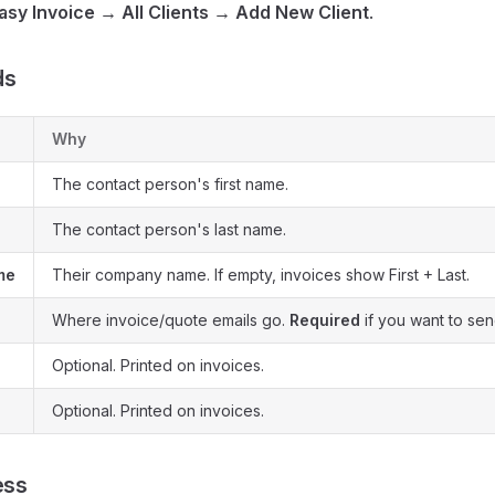
asy Invoice → All Clients → Add New Client
.
ds
Why
The contact person's first name.
The contact person's last name.
me
Their company name. If empty, invoices show First + Last.
Where invoice/quote emails go.
Required
if you want to sen
Optional. Printed on invoices.
Optional. Printed on invoices.
ess