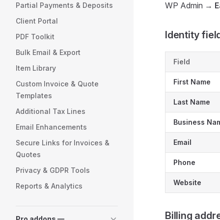
WP Admin →
E
Partial Payments & Deposits
Client Portal
Identity fiel
PDF Toolkit
Bulk Email & Export
Field
Item Library
First Name
Custom Invoice & Quote
Templates
Last Name
Additional Tax Lines
Business Na
Email Enhancements
Email
Secure Links for Invoices &
Quotes
Phone
Privacy & GDPR Tools
Website
Reports & Analytics
Billing addr
Pro addons —