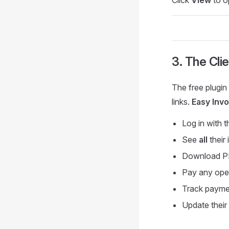
3. The Cli
The free plugin
links.
Easy Invo
Log in with t
See
all
their
Download 
Pay any ope
Track paymen
Update their 