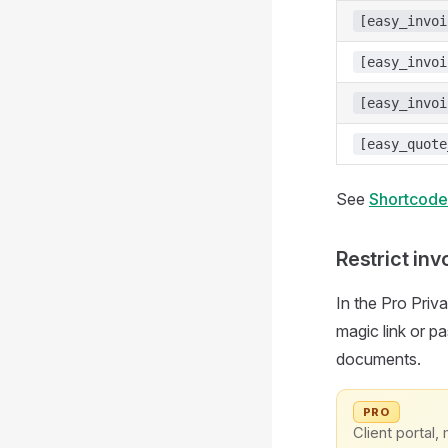
[easy_invoi
[easy_invoi
[easy_invoi
[easy_quote
See
Shortcode
Restrict inv
In the Pro Priva
magic link or p
documents.
PRO
Client portal, 