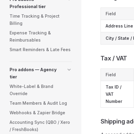
Professional tier
Field
Time Tracking & Project
Billing
Address Line 
Expense Tracking &
City / State 
Reimbursables
Smart Reminders & Late Fees
Tax / VAT
Pro addons — Agency
Field
tier
White-Label & Brand
Tax ID /
Override
VAT
Number
Team Members & Audit Log
Webhooks & Zapier Bridge
Shipping ad
Accounting Sync (QBO / Xero
/ FreshBooks)