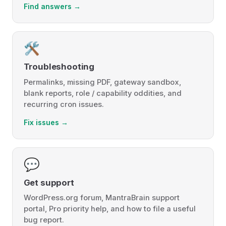
Find answers →
🛠️
Troubleshooting
Permalinks, missing PDF, gateway sandbox,
blank reports, role / capability oddities, and
recurring cron issues.
Fix issues →
💬
Get support
WordPress.org forum, MantraBrain support
portal, Pro priority help, and how to file a useful
bug report.