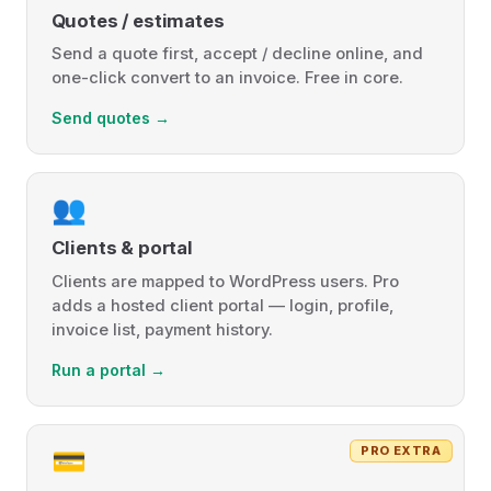
Quotes / estimates
Send a quote first, accept / decline online, and
one-click convert to an invoice. Free in core.
Send quotes →
👥
Clients & portal
Clients are mapped to WordPress users. Pro
adds a hosted client portal — login, profile,
invoice list, payment history.
Run a portal →
PRO EXTRA
💳