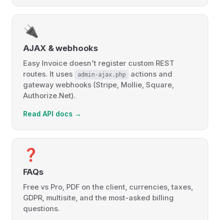
🔌
AJAX & webhooks
Easy Invoice doesn't register custom REST
routes. It uses
actions and
admin-ajax.php
gateway webhooks (Stripe, Mollie, Square,
Authorize.Net).
Read API docs →
❓
FAQs
Free vs Pro, PDF on the client, currencies, taxes,
GDPR, multisite, and the most-asked billing
questions.