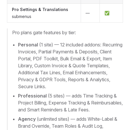
Pro Settings & Translations
—
✅
submenus
Pro plans gate features by tier:
Personal
(1 site) — 12 included addons: Recurring
Invoices, Partial Payments & Deposits, Client
Portal, PDF Toolkit, Bulk Email & Export, Item
Library, Custom Invoice & Quote Templates,
Additional Tax Lines, Email Enhancements,
Privacy & GDPR Tools, Reports & Analytics,
Secure Links.
Professional
(5 sites) — adds Time Tracking &
Project Billing, Expense Tracking & Reimbursables,
and Smart Reminders & Late Fees.
Agency
(unlimited sites) — adds White-Label &
Brand Override, Team Roles & Audit Log,