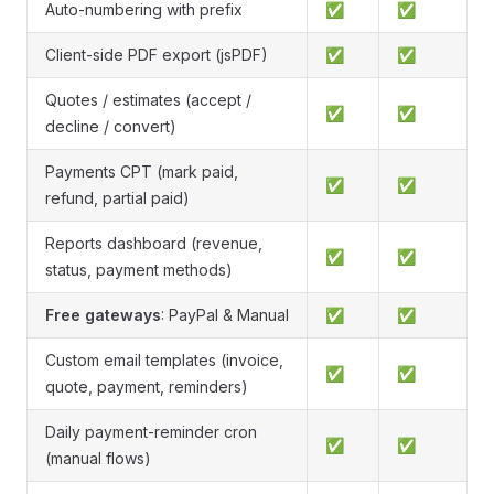
Auto-numbering with prefix
✅
✅
Client-side PDF export (jsPDF)
✅
✅
Quotes / estimates (accept /
✅
✅
decline / convert)
Payments CPT (mark paid,
✅
✅
refund, partial paid)
Reports dashboard (revenue,
✅
✅
status, payment methods)
Free gateways
: PayPal & Manual
✅
✅
Custom email templates (invoice,
✅
✅
quote, payment, reminders)
Daily payment-reminder cron
✅
✅
(manual flows)