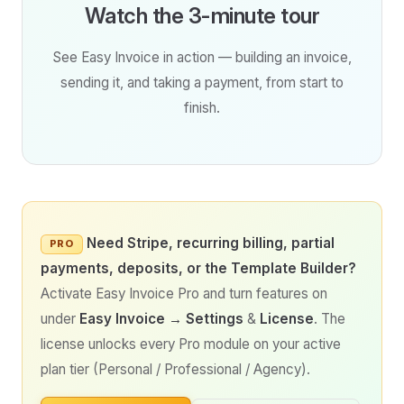
Watch the 3-minute tour
See Easy Invoice in action — building an invoice,
sending it, and taking a payment, from start to
finish.
Need Stripe, recurring billing, partial
PRO
payments, deposits, or the Template Builder?
Activate Easy Invoice Pro and turn features on
under
Easy Invoice → Settings
&
License
. The
license unlocks every Pro module on your active
plan tier (Personal / Professional / Agency).