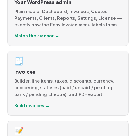
Your WordPress admin
Plain map of
Dashboard
,
Invoices
,
Quotes
,
Payments
,
Clients
,
Reports
,
Settings
,
License
—
exactly how the Easy Invoice menu labels them.
Match the sidebar →
🧾
Invoices
Builder, line items, taxes, discounts, currency,
numbering, statuses (paid / unpaid / pending
bank / pending cheque), and PDF export.
Build invoices →
📝