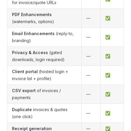
for invoice/quote URLs
PDF Enhancements
—
✅
(watermarks, options)
Email Enhancements
(reply-to,
—
✅
branding)
Privacy & Access
(gated
—
✅
downloads, login required)
Client portal
(hosted login +
—
✅
invoice list + profile)
CSV export
of invoices /
—
✅
payments
Duplicate
invoices & quotes
—
✅
(one click)
Receipt generation
—
✅