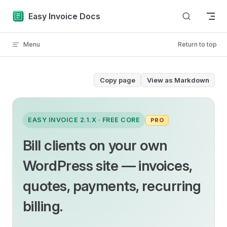
Skip to content
Easy Invoice Docs
Menu
Return to top
Copy page
View as Markdown
EASY INVOICE 2.1.X · FREE CORE
PRO
Bill clients on your own
WordPress site — invoices,
quotes, payments, recurring
billing.