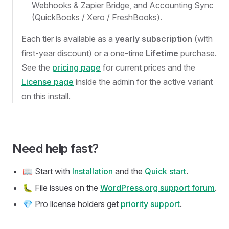
Webhooks & Zapier Bridge, and Accounting Sync
(QuickBooks / Xero / FreshBooks).
Each tier is available as a
yearly subscription
(with
first-year discount) or a one-time
Lifetime
purchase.
See the
pricing page
for current prices and the
License page
inside the admin for the active variant
on this install.
Need help fast?
📖 Start with
Installation
and the
Quick start
.
🐛 File issues on the
WordPress.org support forum
.
💎 Pro license holders get
priority support
.