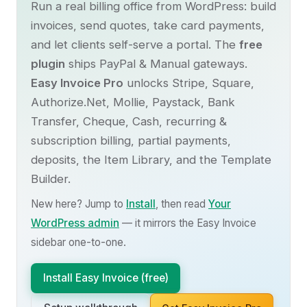
Run a real billing office from WordPress: build
invoices, send quotes, take card payments,
and let clients self-serve a portal. The
free
plugin
ships PayPal & Manual gateways.
Easy Invoice Pro
unlocks Stripe, Square,
Authorize.Net, Mollie, Paystack, Bank
Transfer, Cheque, Cash, recurring &
subscription billing, partial payments,
deposits, the Item Library, and the Template
Builder.
New here? Jump to
Install
, then read
Your
WordPress admin
— it mirrors the Easy Invoice
sidebar one-to-one.
Install Easy Invoice (free)