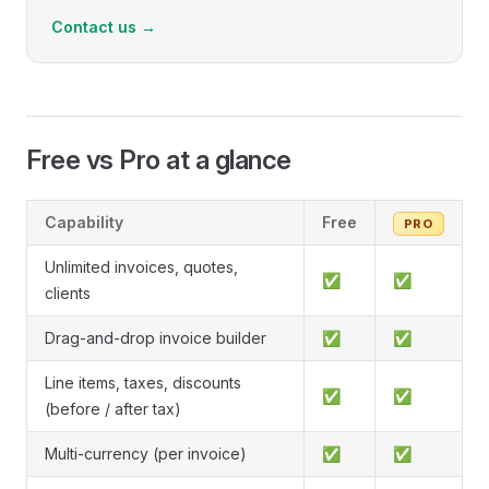
Contact us →
Free vs Pro at a glance
Capability
Free
PRO
Unlimited invoices, quotes,
✅
✅
clients
Drag-and-drop invoice builder
✅
✅
Line items, taxes, discounts
✅
✅
(before / after tax)
Multi-currency (per invoice)
✅
✅