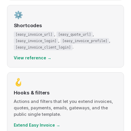
⚙️
Shortcodes
,
,
[easy_invoice_url]
[easy_quote_url]
,
,
[easy_invoice_login]
[easy_invoice_profile]
.
[easy_invoice_client_login]
View reference →
🪝
Hooks & filters
Actions and filters that let you extend invoices,
quotes, payments, emails, gateways, and the
public single template.
Extend Easy Invoice →