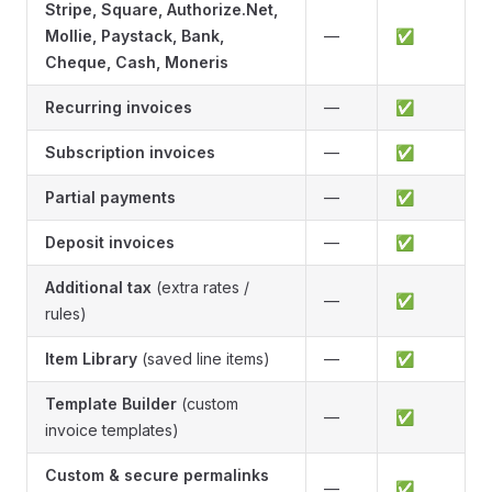
Stripe, Square, Authorize.Net,
Mollie, Paystack, Bank,
—
✅
Cheque, Cash, Moneris
Recurring invoices
—
✅
Subscription invoices
—
✅
Partial payments
—
✅
Deposit invoices
—
✅
Additional tax
(extra rates /
—
✅
rules)
Item Library
(saved line items)
—
✅
Template Builder
(custom
—
✅
invoice templates)
Custom & secure permalinks
—
✅