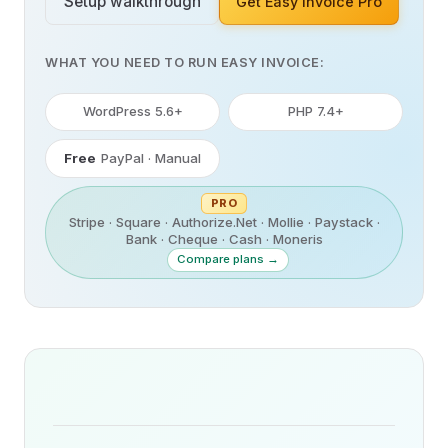
Setup walkthrough
Get Easy Invoice Pro
WHAT YOU NEED TO RUN EASY INVOICE:
WordPress 5.6+
PHP 7.4+
Free
PayPal · Manual
PRO
Stripe · Square · Authorize.Net · Mollie · Paystack ·
Bank · Cheque · Cash · Moneris
Compare plans →