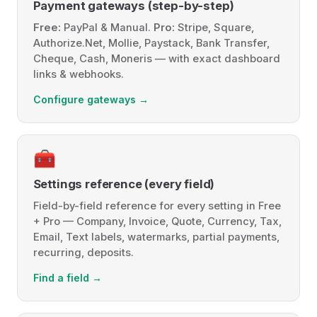
Payment gateways (step-by-step)
Free:
PayPal & Manual.
Pro:
Stripe, Square,
Authorize.Net, Mollie, Paystack, Bank Transfer,
Cheque, Cash, Moneris — with exact dashboard
links & webhooks.
Configure gateways →
🧰
Settings reference (every field)
Field-by-field reference for every setting in Free
+ Pro — Company, Invoice, Quote, Currency, Tax,
Email, Text labels, watermarks, partial payments,
recurring, deposits.
Find a field →