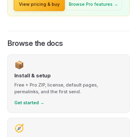
View pricing & buy
Browse Pro features →
Browse the docs
📦
Install & setup
Free + Pro ZIP, license, default pages,
permalinks, and the first send.
Get started →
🧭