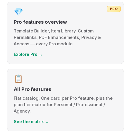
PRO
💎
Pro features overview
Template Builder, Item Library, Custom
Permalinks, PDF Enhancements, Privacy &
Access — every Pro module.
Explore Pro →
📋
All Pro features
Flat catalog. One card per Pro feature, plus the
plan tier matrix for Personal / Professional /
Agency.
See the matrix →