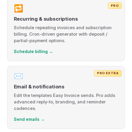
PRO
🔁
Recurring & subscriptions
Schedule repeating invoices and subscription
billing. Cron-driven generator with deposit /
partial-payment options.
Schedule billing →
PRO EXTRA
✉️
Email & notifications
Edit the templates Easy Invoice sends. Pro adds
advanced reply-to, branding, and reminder
cadences.
Send emails →