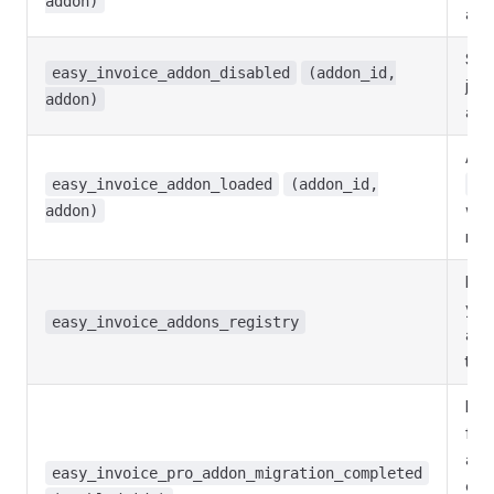
addon)
an 
Sit
easy_invoice_addon_disabled
(addon_id,
just
addon)
an 
Add
easy_invoice_addon_loaded
(addon_id,
ad
was 
addon)
req
Filt
you
easy_invoice_addons_registry
add
the
Mig
fini
aut
easy_invoice_pro_addon_migration_completed
ena