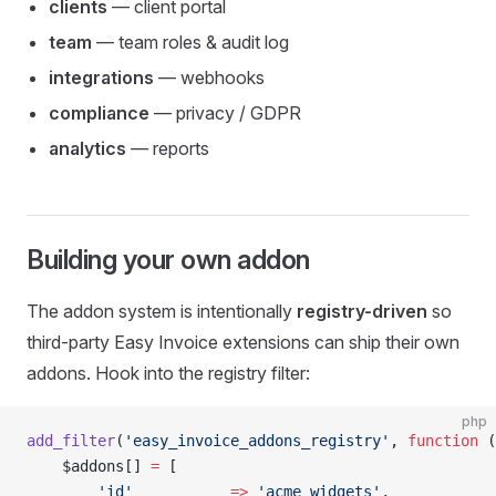
clients
— client portal
team
— team roles & audit log
integrations
— webhooks
compliance
— privacy / GDPR
analytics
— reports
Building your own addon
The addon system is intentionally
registry-driven
so
third-party Easy Invoice extensions can ship their own
addons. Hook into the registry filter:
php
add_filter
(
'easy_invoice_addons_registry'
, 
function
 (
    $addons[] 
=
 [
        'id'
           =>
 'acme_widgets'
,