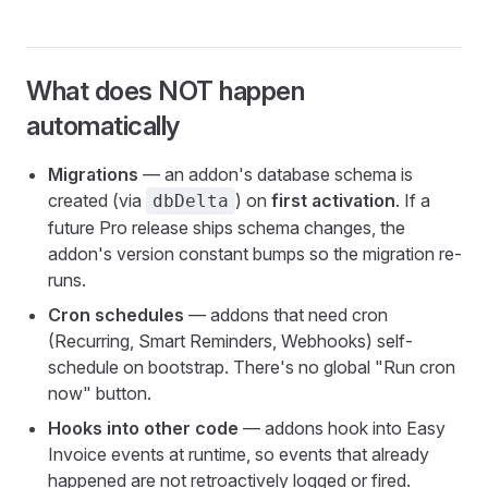
What does NOT happen
automatically
Migrations
— an addon's database schema is
created (via
) on
first activation
. If a
dbDelta
future Pro release ships schema changes, the
addon's version constant bumps so the migration re-
runs.
Cron schedules
— addons that need cron
(Recurring, Smart Reminders, Webhooks) self-
schedule on bootstrap. There's no global "Run cron
now" button.
Hooks into other code
— addons hook into Easy
Invoice events at runtime, so events that already
happened are not retroactively logged or fired.