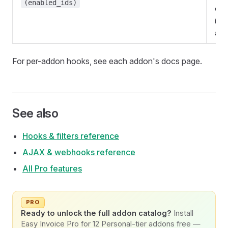
(enabled_ids)
exis
insta
add
For per-addon hooks, see each addon's docs page.
See also
Hooks & filters reference
AJAX & webhooks reference
All Pro features
PRO
Ready to unlock the full addon catalog?
Install
Easy Invoice Pro for 12 Personal-tier addons free —