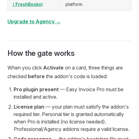
/ FreshBooks)
platform.
Upgrade to Agency →
How the gate works
When you click
Activate
on a card, three things are
checked
before
the addon's code is loaded:
Pro plugin present
— Easy Invoice Pro must be
installed and active.
License plan
— your plan must satisfy the addon's
required tier. Personal tier is granted automatically
when Pro is installed (no license needed).
Professional/Agency addons require a valid license.
Code presence
— the addon's bootstrap file must