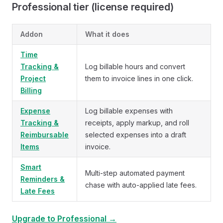
Professional tier (license required)
Addon
What it does
Time
Tracking &
Log billable hours and convert
Project
them to invoice lines in one click.
Billing
Expense
Log billable expenses with
Tracking &
receipts, apply markup, and roll
Reimbursable
selected expenses into a draft
Items
invoice.
Smart
Multi-step automated payment
Reminders &
chase with auto-applied late fees.
Late Fees
Upgrade to Professional →