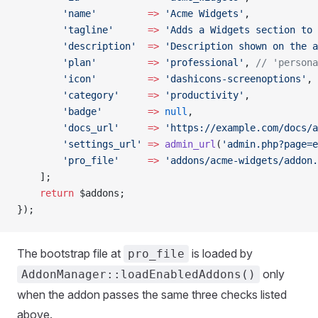
        'name'
         =>
 'Acme Widgets'
,
        'tagline'
      =>
 'Adds a Widgets section to 
        'description'
  =>
 'Description shown on the a
        'plan'
         =>
 'professional'
, 
// 'persona
        'icon'
         =>
 'dashicons-screenoptions'
,
        'category'
     =>
 'productivity'
,
        'badge'
        =>
 null
,
        'docs_url'
     =>
 'https://example.com/docs/a
        'settings_url'
 =>
 admin_url
(
'admin.php?page=e
        'pro_file'
     =>
 'addons/acme-widgets/addon.
    ];
    return
 $addons;
});
The bootstrap file at
is loaded by
pro_file
only
AddonManager::loadEnabledAddons()
when the addon passes the same three checks listed
above.