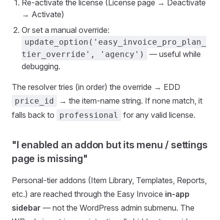
Re-activate the license (License page → Deactivate
→ Activate)
Or set a manual override:
update_option('easy_invoice_pro_plan_
— useful while
tier_override', 'agency')
debugging.
The resolver tries (in order) the override → EDD
→ the item-name string. If none match, it
price_id
falls back to
for any valid license.
professional
"I enabled an addon but its menu / settings
page is missing"
Personal-tier addons (Item Library, Templates, Reports,
etc.) are reached through the Easy Invoice
in-app
sidebar
— not the WordPress admin submenu. The