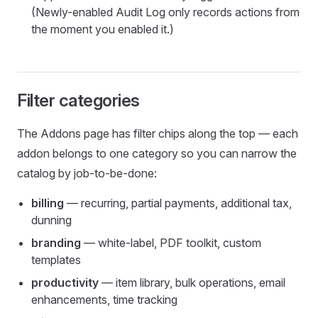
(Newly-enabled Audit Log only records actions from
the moment you enabled it.)
Filter categories
The Addons page has filter chips along the top — each
addon belongs to one category so you can narrow the
catalog by job-to-be-done:
billing
— recurring, partial payments, additional tax,
dunning
branding
— white-label, PDF toolkit, custom
templates
productivity
— item library, bulk operations, email
enhancements, time tracking