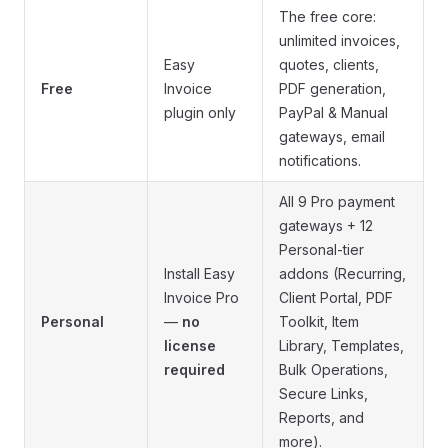
The free core:
unlimited invoices,
Easy
quotes, clients,
Free
Invoice
PDF generation,
plugin only
PayPal & Manual
gateways, email
notifications.
All 9 Pro payment
gateways + 12
Personal-tier
Install Easy
addons (Recurring,
Invoice Pro
Client Portal, PDF
Personal
—
no
Toolkit, Item
license
Library, Templates,
required
Bulk Operations,
Secure Links,
Reports, and
more).