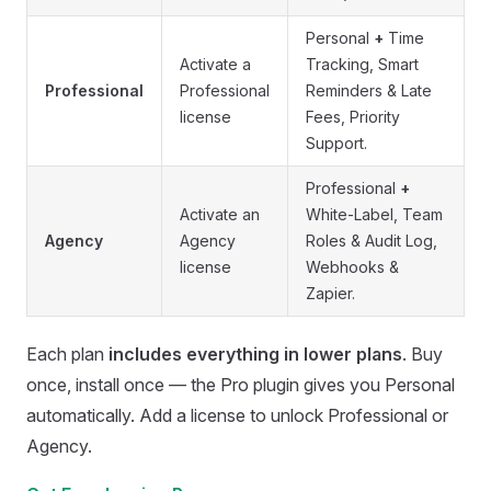
Personal
+
Time
Activate a
Tracking, Smart
Professional
Professional
Reminders & Late
license
Fees, Priority
Support.
Professional
+
Activate an
White-Label, Team
Agency
Agency
Roles & Audit Log,
license
Webhooks &
Zapier.
Each plan
includes everything in lower plans
. Buy
once, install once — the Pro plugin gives you Personal
automatically. Add a license to unlock Professional or
Agency.