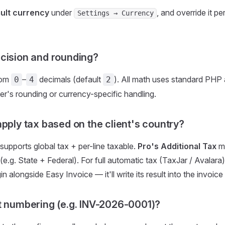
ult currency
under
, and override it pe
Settings → Currency
cision and rounding?
rom
–
decimals (default
). All math uses standard PHP 
0
4
2
er's rounding or currency-specific handling.
apply tax based on the client's country?
 supports global tax + per-line taxable.
Pro's Additional Tax
mo
(e.g. State + Federal). For full automatic tax (TaxJar / Avalara
 alongside Easy Invoice — it'll write its result into the invoice 
t numbering (e.g. INV-2026-0001)?