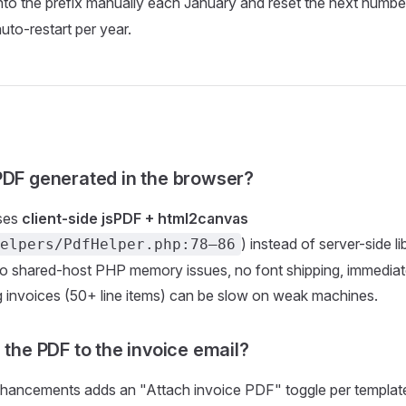
nto the prefix manually each January and reset the next numbe
uto-restart per year.
PDF generated in the browser?
ses
client-side jsPDF + html2canvas
) instead of server-side l
elpers/PdfHelper.php:78–86
o shared-host PHP memory issues, no font shipping, immediate
 invoices (50+ line items) can be slow on weak machines.
 the PDF to the invoice email?
hancements adds an "Attach invoice PDF" toggle per template.