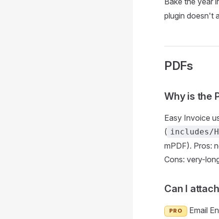
Bake the year i
plugin doesn't a
PDFs
Why is the 
Easy Invoice u
(
includes/H
mPDF). Pros: n
Cons: very-long
Can I attach
Email En
PRO