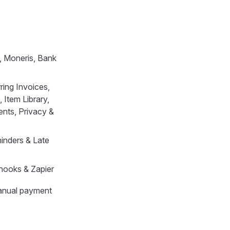
, Moneris, Bank
ring Invoices,
 Item Library,
nts, Privacy &
minders & Late
hooks & Zapier
Manual payment