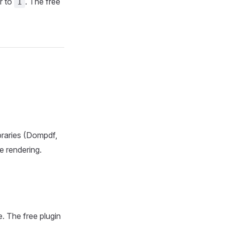
r to
. The free
1
ibraries (Dompdf,
 rendering.
 The free plugin