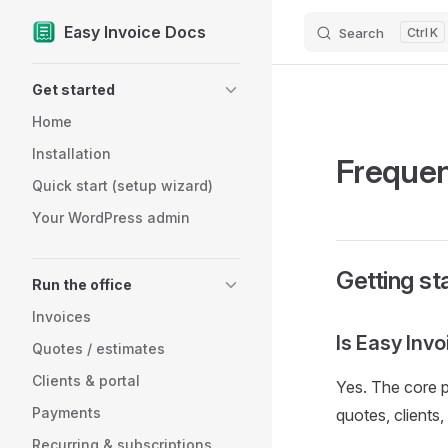
Easy Invoice Docs
Search
K
Skip to content
Sidebar Navigation
Get started
Home
Installation
Frequen
Quick start (setup wizard)
Your WordPress admin
Getting st
Run the office
Invoices
Is Easy Invo
Quotes / estimates
Clients & portal
Yes. The core p
Payments
quotes, clients
Recurring & subscriptions