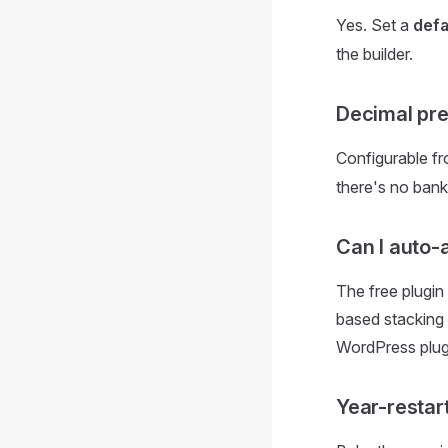
Yes. Set a
defa
the builder.
Decimal pre
Configurable f
there's no bank
Can I auto-
The free plugin
based stacking 
WordPress plugin
Year-restar