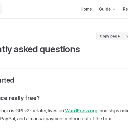
Main Navigation
Home
Guide
Re
Copy page
tly asked questions
arted
ice really free?
lugin is GPLv2-or-later, lives on
WordPress.org
, and ships unl
, PayPal, and a manual payment method out of the box.