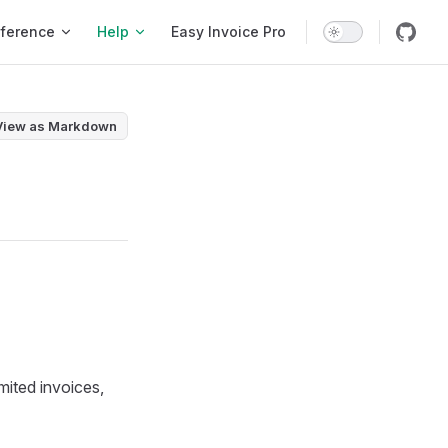
ference
Help
Easy Invoice Pro
View as Markdown
imited invoices,