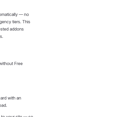
tomatically — no
gency tiers. This
uested addons
s.
 without Free
ard with an
oad.
 to your site — so