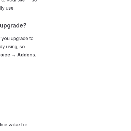
ly use.
m upgrade?
r you upgrade to
dy using, so
voice → Addons
.
dme value for