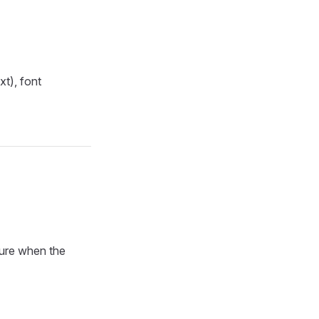
t), font
cure when the