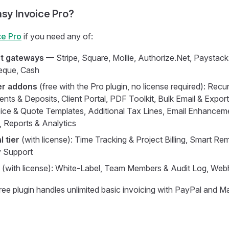
asy Invoice Pro?
ce Pro
if you need any of:
t gateways
— Stripe, Square, Mollie, Authorize.Net, Paystack
heque, Cash
er addons
(free with the Pro plugin, no license required): Recur
nts & Deposits, Client Portal, PDF Toolkit, Bulk Email & Export,
ce & Quote Templates, Additional Tax Lines, Email Enhanceme
 Reports & Analytics
 tier
(with license): Time Tracking & Project Billing, Smart Re
ty Support
(with license): White-Label, Team Members & Audit Log, Web
ree plugin handles unlimited basic invoicing with PayPal and 