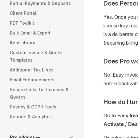
Does Person
Partial Payments & Deposits
Client Portal
Yes. Once you i
PDF Toolkit
license key req
Bulk Email & Export
is a deliberat
(recurring billin
Item Library
Custom Invoice & Quote
Templates
Does Pro wo
Additional Tax Lines
No. Easy Invoi
Email Enhancements
auto-deactivat
Secure Links for Invoices &
Quotes
How do I tu
Privacy & GDPR Tools
Go to
Easy In
Reports & Analytics
Activate
/
Dea
Pro addons —
Disabled addon