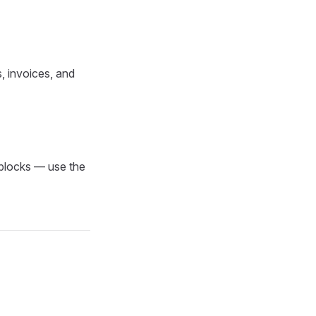
s, invoices, and
 blocks — use the