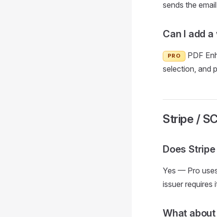
sends the email 
Can I add a
PDF Enha
PRO
selection, and 
Stripe / S
Does Stripe
Yes — Pro uses
issuer requires 
What about 