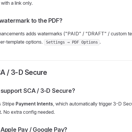
with a link only.
 watermark to the PDF?
ncements adds watermarks ("PAID" / "DRAFT" / custom tex
per-template options.
.
Settings → PDF Options
CA / 3-D Secure
 support SCA / 3-D Secure?
 Stripe
Payment Intents
, which automatically trigger 3-D Se
it. No extra config needed.
Apple Pay / Google Pay?