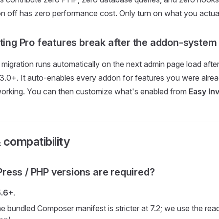
n off has zero performance cost. Only turn on what you actual
sting Pro features break after the addon-syste
migration runs automatically on the next admin page load afte
3.0+. It auto-enables every addon for features you were alrea
working. You can then customize what's enabled from
Easy In
 compatibility
ess / PHP versions are required?
5.6+
.
e bundled Composer manifest is stricter at 7.2; we use the rea