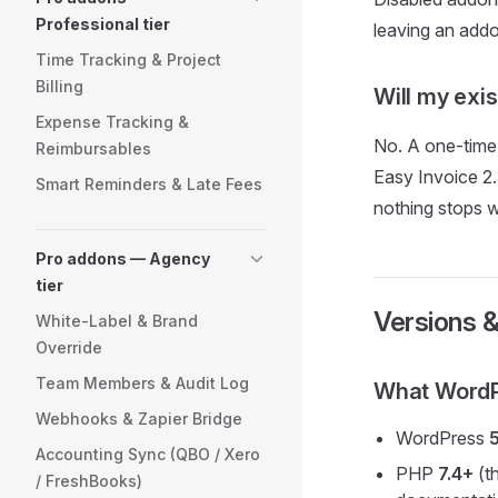
Professional tier
leaving an addo
Time Tracking & Project
Billing
Will my exi
Expense Tracking &
No. A one-time 
Reimbursables
Easy Invoice 2.
Smart Reminders & Late Fees
nothing stops 
Pro addons — Agency
tier
Versions &
White-Label & Brand
Override
Team Members & Audit Log
What WordPr
Webhooks & Zapier Bridge
WordPress
Accounting Sync (QBO / Xero
PHP
7.4+
(th
/ FreshBooks)