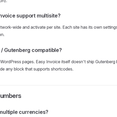
on).
nvoice support multisite?
etwork-wide and activate per site. Each site has its own setting
on.
r / Gutenberg compatible?
 WordPress pages. Easy Invoice itself doesn't ship Gutenberg
ide any block that supports shortcodes.
numbers
n multiple currencies?