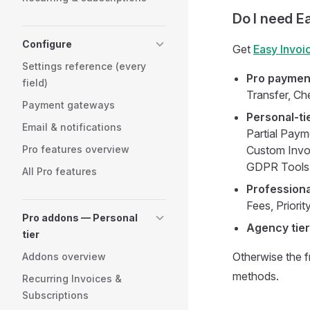
Do I need E
Configure
Get
Easy Invoi
Settings reference (every
Pro paymen
field)
Transfer, C
Payment gateways
Personal-ti
Email & notifications
Partial Payme
Pro features overview
Custom Invoi
GDPR Tools,
All Pro features
Professional
Fees, Priori
Pro addons — Personal
Agency tier
tier
Otherwise the f
Addons overview
methods.
Recurring Invoices &
Subscriptions