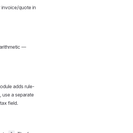
r invoice/quote in
arithmetic —
dule adds rule-
), use a separate
tax field.