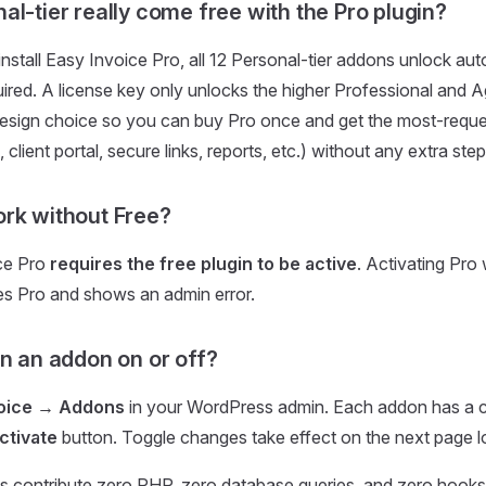
al-tier really come free with the Pro plugin?
nstall Easy Invoice Pro, all 12 Personal-tier addons unlock au
uired. A license key only unlocks the higher Professional and A
e design choice so you can buy Pro once and get the most-req
g, client portal, secure links, reports, etc.) without any extra step
rk without Free?
ce Pro
requires the free plugin to be active
. Activating Pro
es Pro and shows an admin error.
rn an addon on or off?
voice → Addons
in your WordPress admin. Each addon has a c
ctivate
button. Toggle changes take effect on the next page l
s contribute zero PHP, zero database queries, and zero hooks