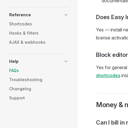
documentati
Reference
Does Easy I
Shortcodes
Yes — install n
Hooks & filters
license activati
AJAX & webhooks
Block edito
Help
Yes for general
FAQs
shortcodes
ins
Troubleshooting
Changelog
Support
Money & 
Can I bill i